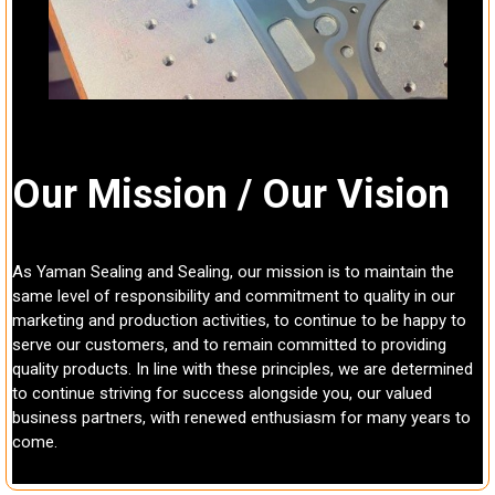
Our Mission / Our Vision
As Yaman Sealing and Sealing, our mission is to maintain the
same level of responsibility and commitment to quality in our
marketing and production activities, to continue to be happy to
serve our customers, and to remain committed to providing
quality products. In line with these principles, we are determined
to continue striving for success alongside you, our valued
business partners, with renewed enthusiasm for many years to
come.