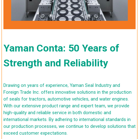
Yaman Conta: 50 Years of
Strength and Reliability
Drawing on years of experience, Yaman Seal Industry and
Foreign Trade Inc. offers innovative solutions in the production
of seals for tractors, automotive vehicles, and water engines.
With our extensive product range and expert team, we provide
high-quality and reliable service in both domestic and
international markets. By adhering to international standards in
our production processes, we continue to develop solutions that
exceed customer expectations.