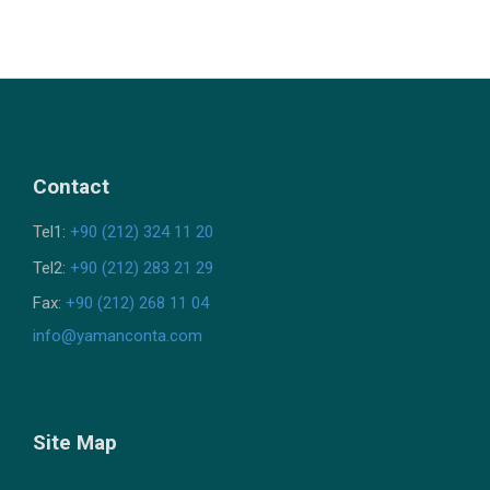
Contact
Tel1:
+90 (212) 324 11 20
Tel2:
+90 (212) 283 21 29
Fax:
+90 (212) 268 11 04
info@yamanconta.com
Site Map