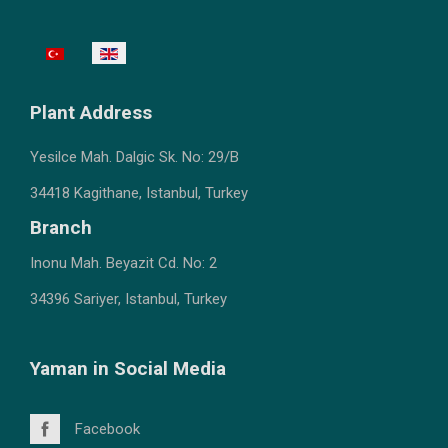
Select your language
Plant
Address
Yesilce Mah. Dalgic Sk.
No: 29/B
34418 Kagithane, Istanb
ul, Turkey
Branch
Inonu Mah. Beyazit Cd. No: 2
34396 Sariyer, Istanbul, Turkey
Yaman in Social Media
Facebook