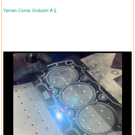
Yaman Conta
Endüstri A.Ş.