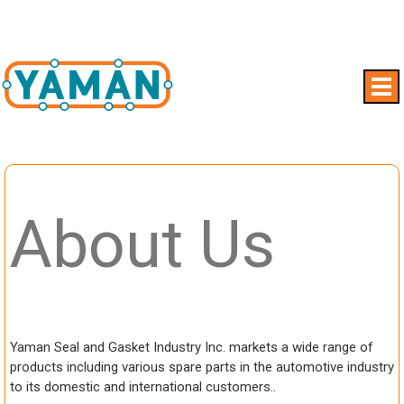
About Us
Yaman Seal and Gasket Industry Inc. markets a wide range of
products including various spare parts in the automotive industry
to its domestic and international customers..