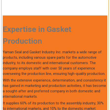
Expertise in Gasket
Production
Yaman Seal and Gasket Industry Inc. markets a wide range of
products, including various spare parts for the automotive
industry, to its domestic and international customers. The
company employs staff with over 50 years of experience
overseeing the production line, ensuring high-quality production.
With the extensive experience, determination, and consistency it
has gained in marketing and production activities, it has become
a sought-after and preferred company in both domestic and
international markets.
It supplies 60% of its production to the assembly industry, 30%
to international markets, and 10% to the domestic market.