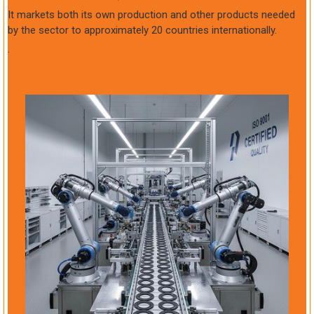
It markets both its own production and other products needed
by the sector to approximately 20 countries internationally.
.